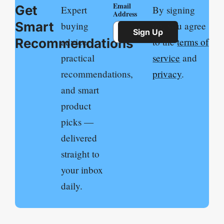
Email
Get
Expert
By signing
Address
Smart
buying
up, you agree
Sign Up
Recommendations
advice,
to the
terms of
practical
service
and
recommendations,
privacy
.
and smart
product
picks —
delivered
straight to
your inbox
daily.