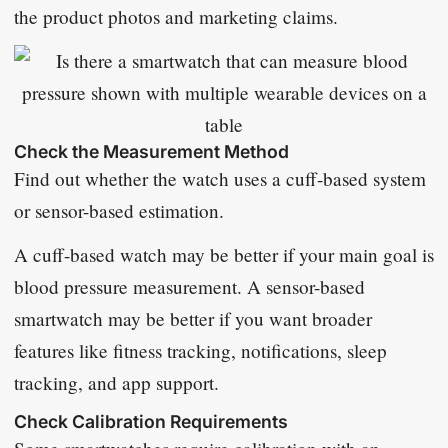
the product photos and marketing claims.
Check the Measurement Method
Find out whether the watch uses a cuff-based system
or sensor-based estimation.
A cuff-based watch may be better if your main goal is
blood pressure measurement. A sensor-based
smartwatch may be better if you want broader
features like fitness tracking, notifications, sleep
tracking, and app support.
Check Calibration Requirements