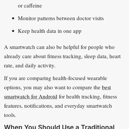
or caffeine
Monitor patterns between doctor visits
Keep health data in one app
A smartwatch can also be helpful for people who
already care about fitness tracking, sleep data, heart
rate, and daily activity.
If you are comparing health-focused wearable
options, you may also want to compare the
best
smartwatch for Android
for health tracking, fitness
features, notifications, and everyday smartwatch
tools.
When You Should Use a Traditional