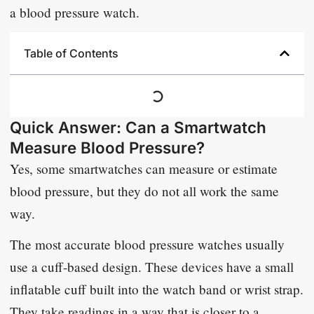
a blood pressure watch.
Table of Contents
Quick Answer: Can a Smartwatch
Measure Blood Pressure?
Yes, some smartwatches can measure or estimate
blood pressure, but they do not all work the same
way.
The most accurate blood pressure watches usually
use a cuff-based design. These devices have a small
inflatable cuff built into the watch band or wrist strap.
They take readings in a way that is closer to a