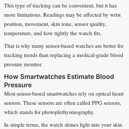
This type of tracking can be convenient, but it has
more limitations. Readings may be affected by wrist
position, movement, skin tone, sensor quality,
temperature, and how tightly the watch fits.
That is why many sensor-based watches are better for
tracking trends than replacing a medical-grade blood
pressure monitor.
How Smartwatches Estimate Blood
Pressure
Most sensor-based smartwatches rely on optical heart
sensors. These sensors are often called PPG sensors,
which stands for photoplethysmography.
In simple terms, the watch shines light into your skin