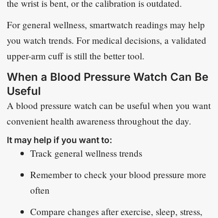
the wrist is bent, or the calibration is outdated.
For general wellness, smartwatch readings may help
you watch trends. For medical decisions, a validated
upper-arm cuff is still the better tool.
When a Blood Pressure Watch Can Be
Useful
A blood pressure watch can be useful when you want
convenient health awareness throughout the day.
It may help if you want to:
Track general wellness trends
Remember to check your blood pressure more
often
Compare changes after exercise, sleep, stress,