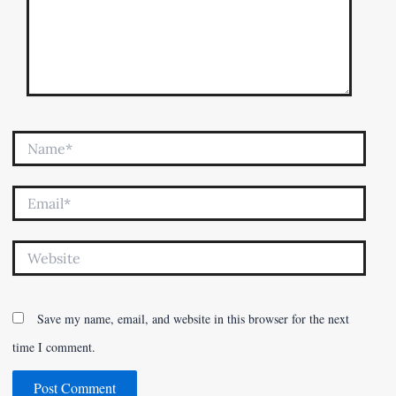
Name*
Email*
Website
Save my name, email, and website in this browser for the next
time I comment.