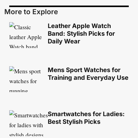
More to Explore
Leather Apple Watch
Band: Stylish Picks for
Daily Wear
Mens Sport Watches for
Training and Everyday Use
Smartwatches for Ladies:
Best Stylish Picks