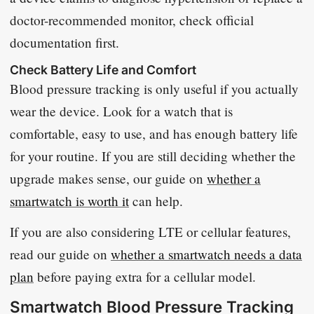
doctor-recommended monitor, check official
documentation first.
Check Battery Life and Comfort
Blood pressure tracking is only useful if you actually
wear the device. Look for a watch that is
comfortable, easy to use, and has enough battery life
for your routine. If you are still deciding whether the
upgrade makes sense, our guide on
whether a
smartwatch is worth it
can help.
If you are also considering LTE or cellular features,
read our guide on
whether a smartwatch needs a data
plan
before paying extra for a cellular model.
Smartwatch Blood Pressure Tracking