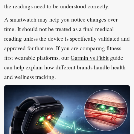
the readings need to be understood correctly.
A smartwatch may help you notice changes over
time. It should not be treated as a final medical
reading unless the device is specifically validated and
approved for that use. If you are comparing fitness-
first wearable platforms, our
Garmin vs Fitbit
guide
can help explain how different brands handle health
and wellness tracking.