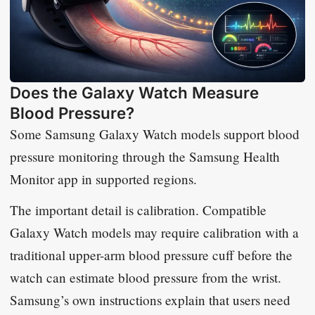
Does the Galaxy Watch Measure
Blood Pressure?
Some Samsung Galaxy Watch models support blood
pressure monitoring through the Samsung Health
Monitor app in supported regions.
The important detail is calibration. Compatible
Galaxy Watch models may require calibration with a
traditional upper-arm blood pressure cuff before the
watch can estimate blood pressure from the wrist.
Samsung’s own instructions explain that users need