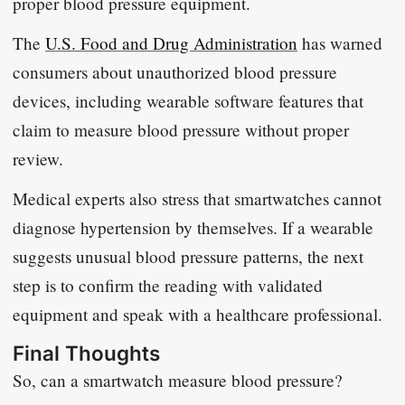
proper blood pressure equipment.
The
U.S. Food and Drug Administration
has warned
consumers about unauthorized blood pressure
devices, including wearable software features that
claim to measure blood pressure without proper
review.
Medical experts also stress that smartwatches cannot
diagnose hypertension by themselves. If a wearable
suggests unusual blood pressure patterns, the next
step is to confirm the reading with validated
equipment and speak with a healthcare professional.
Final Thoughts
So, can a smartwatch measure blood pressure?