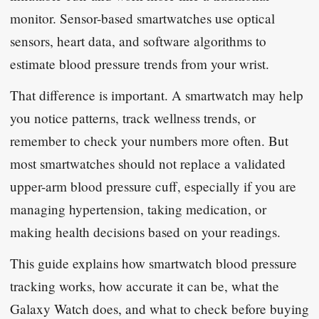
monitor. Sensor-based smartwatches use optical
sensors, heart data, and software algorithms to
estimate blood pressure trends from your wrist.
That difference is important. A smartwatch may help
you notice patterns, track wellness trends, or
remember to check your numbers more often. But
most smartwatches should not replace a validated
upper-arm blood pressure cuff, especially if you are
managing hypertension, taking medication, or
making health decisions based on your readings.
This guide explains how smartwatch blood pressure
tracking works, how accurate it can be, what the
Galaxy Watch does, and what to check before buying