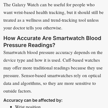
The Galaxy Watch can be useful for people who
want wrist-based health tracking, but it should still be
treated as a wellness and trend-tracking tool unless
your doctor tells you otherwise.
How Accurate Are Smartwatch Blood
Pressure Readings?
Smartwatch blood pressure accuracy depends on the
device type and how it is used. Cuff-based watches
may offer more traditional readings because they use
pressure. Sensor-based smartwatches rely on optical
data and algorithms, so they are more sensitive to
outside factors.
Accuracy can be affected by:
Wrist position