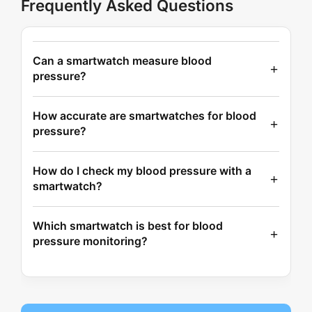
Frequently Asked Questions
Can a smartwatch measure blood
pressure?
How accurate are smartwatches for blood
pressure?
How do I check my blood pressure with a
smartwatch?
Which smartwatch is best for blood
pressure monitoring?