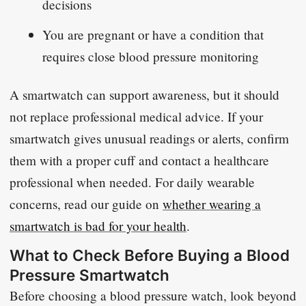
decisions
You are pregnant or have a condition that
requires close blood pressure monitoring
A smartwatch can support awareness, but it should
not replace professional medical advice. If your
smartwatch gives unusual readings or alerts, confirm
them with a proper cuff and contact a healthcare
professional when needed. For daily wearable
concerns, read our guide on
whether wearing a
smartwatch is bad for your health
.
What to Check Before Buying a Blood
Pressure Smartwatch
Before choosing a blood pressure watch, look beyond