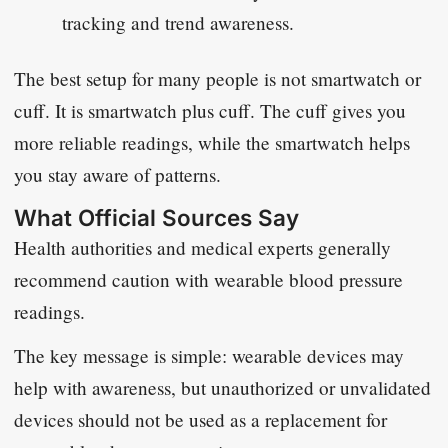
tracking and trend awareness.
The best setup for many people is not smartwatch or
cuff. It is smartwatch plus cuff. The cuff gives you
more reliable readings, while the smartwatch helps
you stay aware of patterns.
What Official Sources Say
Health authorities and medical experts generally
recommend caution with wearable blood pressure
readings.
The key message is simple: wearable devices may
help with awareness, but unauthorized or unvalidated
devices should not be used as a replacement for