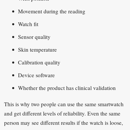
Movement during the reading
Watch fit
Sensor quality
Skin temperature
Calibration quality
Device software
Whether the product has clinical validation
This is why two people can use the same smartwatch
and get different levels of reliability. Even the same
person may see different results if the watch is loose,