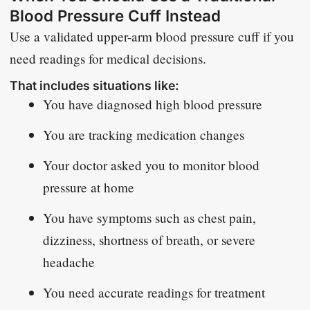
Blood Pressure Cuff Instead
Use a validated upper-arm blood pressure cuff if you
need readings for medical decisions.
That includes situations like:
You have diagnosed high blood pressure
You are tracking medication changes
Your doctor asked you to monitor blood
pressure at home
You have symptoms such as chest pain,
dizziness, shortness of breath, or severe
headache
You need accurate readings for treatment