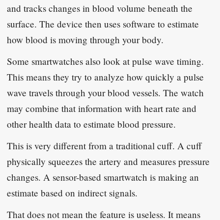
and tracks changes in blood volume beneath the
surface. The device then uses software to estimate
how blood is moving through your body.
Some smartwatches also look at pulse wave timing.
This means they try to analyze how quickly a pulse
wave travels through your blood vessels. The watch
may combine that information with heart rate and
other health data to estimate blood pressure.
This is very different from a traditional cuff. A cuff
physically squeezes the artery and measures pressure
changes. A sensor-based smartwatch is making an
estimate based on indirect signals.
That does not mean the feature is useless. It means