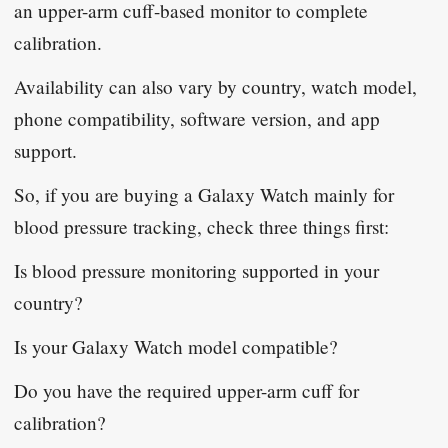
an upper-arm cuff-based monitor to complete
calibration.
Availability can also vary by country, watch model,
phone compatibility, software version, and app
support.
So, if you are buying a Galaxy Watch mainly for
blood pressure tracking, check three things first:
Is blood pressure monitoring supported in your
country?
Is your Galaxy Watch model compatible?
Do you have the required upper-arm cuff for
calibration?