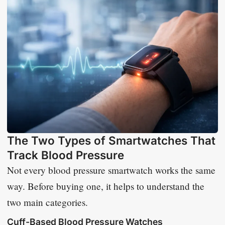
The Two Types of Smartwatches That
Track Blood Pressure
Not every blood pressure smartwatch works the same
way. Before buying one, it helps to understand the
two main categories.
Cuff-Based Blood Pressure Watches