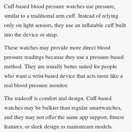
Cuff-based blood pressure watches use pressure,
similar to a traditional arm cuff. Instead of relying
only on light sensors, they use an inflatable cuff built
into the device or strap.
These watches may provide more direct blood
pressure readings because they use a pressure-based
method. They are usually better suited for people
who want a wrist-based device that acts more like a
real blood pressure monitor.
The tradeoff is comfort and design. Cuff-based
watches may be bulkier than regular smartwatches,
and they may not offer the same app support, fitness
features, or sleek design as mainstream models.