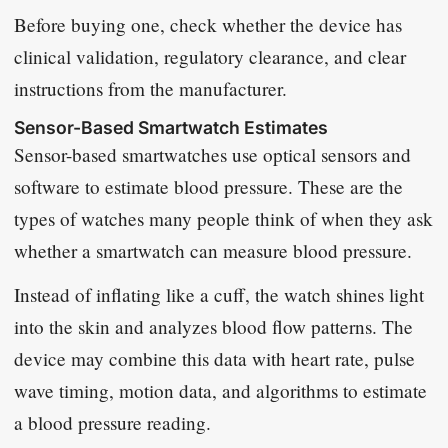
Before buying one, check whether the device has
clinical validation, regulatory clearance, and clear
instructions from the manufacturer.
Sensor-Based Smartwatch Estimates
Sensor-based smartwatches use optical sensors and
software to estimate blood pressure. These are the
types of watches many people think of when they ask
whether a smartwatch can measure blood pressure.
Instead of inflating like a cuff, the watch shines light
into the skin and analyzes blood flow patterns. The
device may combine this data with heart rate, pulse
wave timing, motion data, and algorithms to estimate
a blood pressure reading.