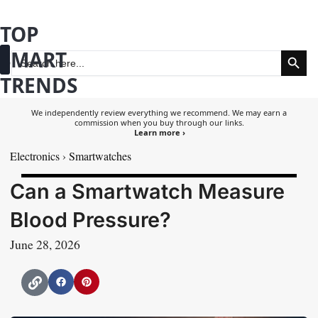
Skip
TOP
to
Search Button
SMART
content
Search
for:
TRENDS
Fashion & Beauty
Health & Wellness
We independently review everything we recommend. We may earn a
commission when you buy through our links.
Learn more ›
Electronics
›
Smartwatches
Can a Smartwatch Measure
Blood Pressure?
June 28, 2026