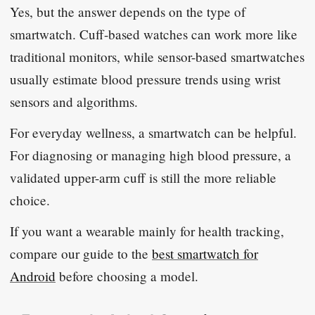
Yes, but the answer depends on the type of
smartwatch. Cuff-based watches can work more like
traditional monitors, while sensor-based smartwatches
usually estimate blood pressure trends using wrist
sensors and algorithms.
For everyday wellness, a smartwatch can be helpful.
For diagnosing or managing high blood pressure, a
validated upper-arm cuff is still the more reliable
choice.
If you want a wearable mainly for health tracking,
compare our guide to the
best smartwatch for
Android
before choosing a model.