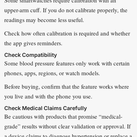
Some smartwatches require calibration with an
upper-arm cuff. If you do not calibrate properly, the
readings may become less useful.
Check how often calibration is required and whether
the app gives reminders.
Check Compatibility
Some blood pressure features only work with certain
phones, apps, regions, or watch models.
Before buying, confirm that the feature works where
you live and with the phone you use.
Check Medical Claims Carefully
Be cautious with products that promise “medical-
grade” results without clear validation or approval. If
a device claims to diagnose hypertension or replace a