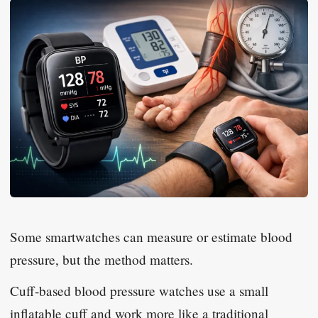
Some smartwatches can measure or estimate blood
pressure, but the method matters.
Cuff-based blood pressure watches use a small
inflatable cuff and work more like a traditional