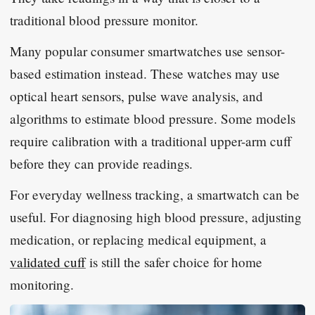
traditional blood pressure monitor.
Many popular consumer smartwatches use sensor-
based estimation instead. These watches may use
optical heart sensors, pulse wave analysis, and
algorithms to estimate blood pressure. Some models
require calibration with a traditional upper-arm cuff
before they can provide readings.
For everyday wellness tracking, a smartwatch can be
useful. For diagnosing high blood pressure, adjusting
medication, or replacing medical equipment, a
validated cuff
is still the safer choice for home
monitoring.