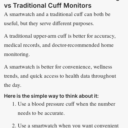
vs Traditional Cuff Monitors
A smartwatch and a traditional cuff can both be
useful, but they serve different purposes.
A traditional upper-arm cuff is better for accuracy,
medical records, and doctor-recommended home
monitoring.
A smartwatch is better for convenience, wellness
trends, and quick access to health data throughout
the day.
Here is the simple way to think about it:
Use a blood pressure cuff when the number
needs to be accurate.
Use a smartwatch when you want convenient