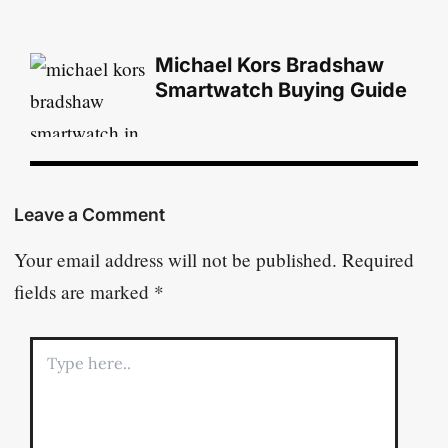
Michael Kors Bradshaw
Smartwatch Buying Guide
Leave a Comment
Your email address will not be published.
Required
fields are marked
*
Type
here..