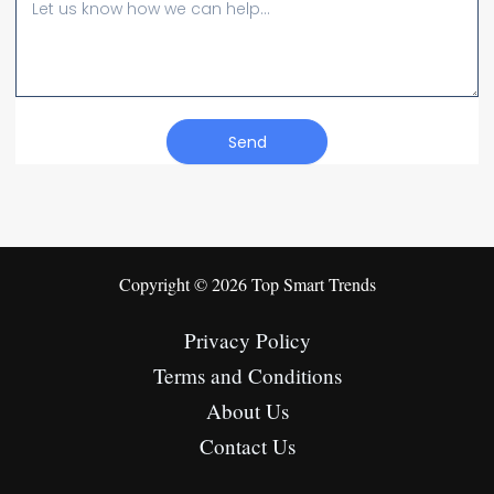
Message
Send
Copyright © 2026 Top Smart Trends
Privacy Policy
Terms and Conditions
About Us
Contact Us