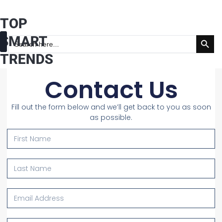
Skip
TOP
to
Search Button
content
SMART
Search
for:
TRENDS
Fashion & Beauty
Health & Wellness
Contact Us
Fill out the form below and we’ll get back to you as soon
as possible.
First
Name
Last
Name
Email
Address