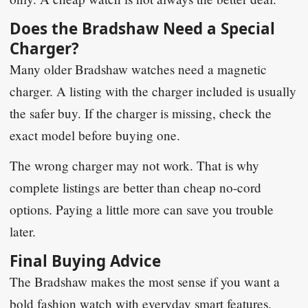
Does the Bradshaw Need a Special
Charger?
Many older Bradshaw watches need a magnetic
charger. A listing with the charger included is usually
the safer buy. If the charger is missing, check the
exact model before buying one.
The wrong charger may not work. That is why
complete listings are better than cheap no-cord
options. Paying a little more can save you trouble
later.
Final Buying Advice
The Bradshaw makes the most sense if you want a
bold fashion watch with everyday smart features.