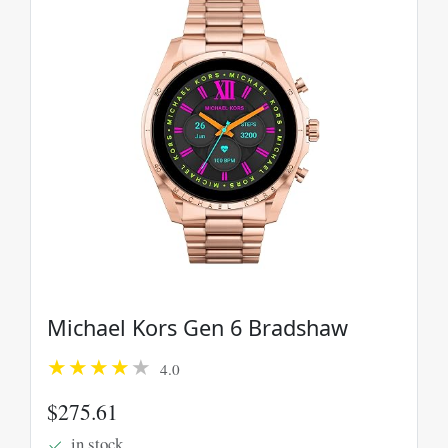
Michael Kors Gen 6 Bradshaw
4.0
$275.61
in stock