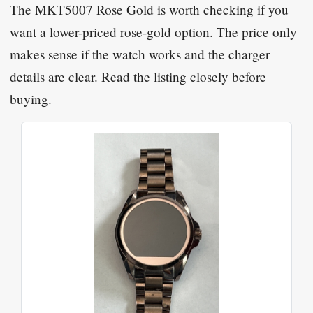
The MKT5007 Rose Gold is worth checking if you
want a lower-priced rose-gold option. The price only
makes sense if the watch works and the charger
details are clear. Read the listing closely before
buying.