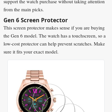
support the watch purchase without taking attention
from the main picks.
Gen 6 Screen Protector
This screen protector makes sense if you are buying
the Gen 6 model. The watch has a touchscreen, so a
low-cost protector can help prevent scratches. Make
sure it fits your exact model.