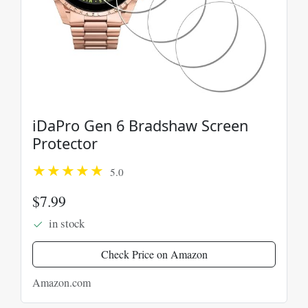
iDaPro Gen 6 Bradshaw Screen
Protector
5.0
$7.99
in stock
Check Price on Amazon
Amazon.com