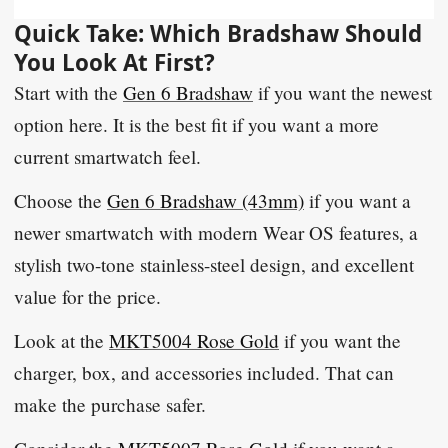
Quick Take: Which Bradshaw Should
You Look At First?
Start with the
Gen 6 Bradshaw
if you want the newest
option here. It is the best fit if you want a more
current smartwatch feel.
Choose the
Gen 6 Bradshaw (43mm)
if you want a
newer smartwatch with modern Wear OS features, a
stylish two-tone stainless-steel design, and excellent
value for the price.
Look at the
MKT5004 Rose Gold
if you want the
charger, box, and accessories included. That can
make the purchase safer.