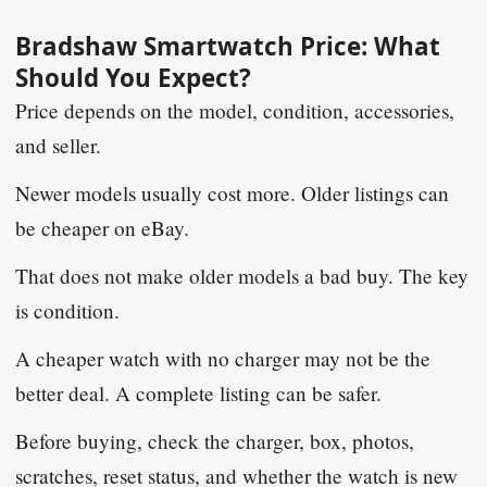
Bradshaw Smartwatch Price: What
Should You Expect?
Price depends on the model, condition, accessories,
and seller.
Newer models usually cost more. Older listings can
be cheaper on eBay.
That does not make older models a bad buy. The key
is condition.
A cheaper watch with no charger may not be the
better deal. A complete listing can be safer.
Before buying, check the charger, box, photos,
scratches, reset status, and whether the watch is new