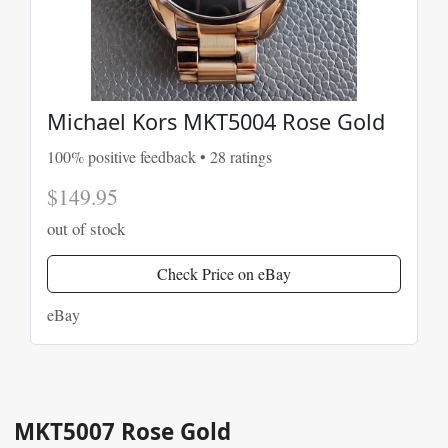
Michael Kors MKT5004 Rose Gold
100% positive feedback • 28 ratings
$149.95
out of stock
Check Price on eBay
eBay
MKT5007 Rose Gold