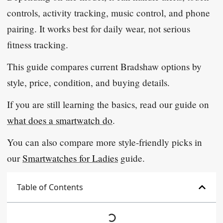
controls, activity tracking, music control, and phone
pairing. It works best for daily wear, not serious
fitness tracking.
This guide compares current Bradshaw options by
style, price, condition, and buying details.
If you are still learning the basics, read our guide on
what does a smartwatch do
.
You can also compare more style-friendly picks in
our
Smartwatches for Ladies
guide.
Table of Contents