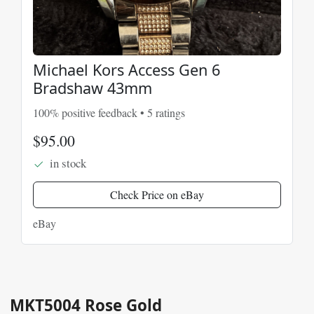
Michael Kors Access Gen 6
Bradshaw 43mm
100% positive feedback • 5 ratings
$95.00
in stock
Check Price on eBay
eBay
MKT5004 Rose Gold