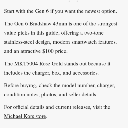
Start with the Gen 6 if you want the newest option.
The Gen 6 Bradshaw 43mm is one of the strongest
value picks in this guide, offering a two-tone
stainless-steel design, modern smartwatch features,
and an attractive $100 price.
The MKT5004 Rose Gold stands out because it
includes the charger, box, and accessories.
Before buying, check the model number, charger,
condition notes, photos, and seller details.
For official details and current releases, visit the
Michael Kors store
.