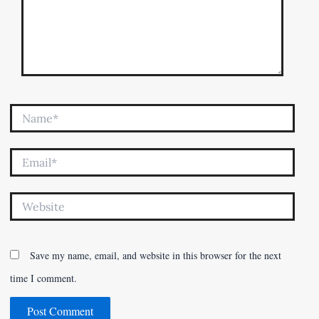
Name*
Email*
Website
Save my name, email, and website in this browser for the next
time I comment.