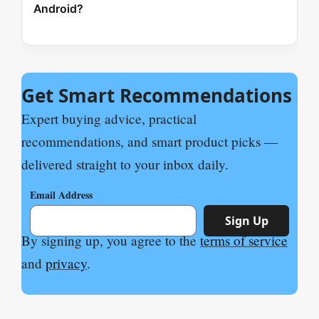
Android?
Get Smart Recommendations
Expert buying advice, practical
recommendations, and smart product picks —
delivered straight to your inbox daily.
Email Address
Sign Up
By signing up, you agree to the
terms of service
and
privacy
.