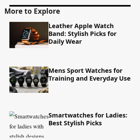
More to Explore
Leather Apple Watch
Band: Stylish Picks for
Daily Wear
Mens Sport Watches for
Training and Everyday Use
Smartwatches for Ladies:
Best Stylish Picks