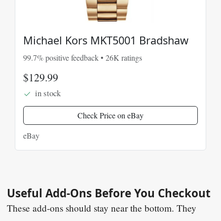
Michael Kors MKT5001 Bradshaw
99.7% positive feedback • 26K ratings
$129.99
in stock
Check Price on eBay
eBay
Useful Add-Ons Before You Checkout
These add-ons should stay near the bottom. They