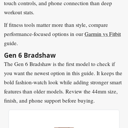
touch controls, and phone connection than deep
workout stats.
If fitness tools matter more than style, compare
performance-focused options in our
Garmin vs Fitbit
guide.
Gen 6 Bradshaw
The Gen 6 Bradshaw is the first model to check if
you want the newest option in this guide. It keeps the
bold fashion-watch look while adding stronger smart
features than older models. Review the 44mm size,
finish, and phone support before buying.