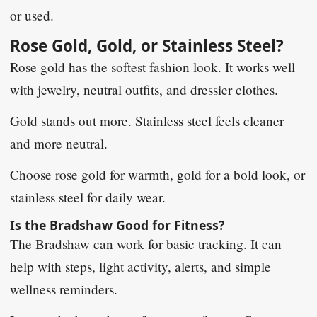
or used.
Rose Gold, Gold, or Stainless Steel?
Rose gold has the softest fashion look. It works well
with jewelry, neutral outfits, and dressier clothes.
Gold stands out more. Stainless steel feels cleaner
and more neutral.
Choose rose gold for warmth, gold for a bold look, or
stainless steel for daily wear.
Is the Bradshaw Good for Fitness?
The Bradshaw can work for basic tracking. It can
help with steps, light activity, alerts, and simple
wellness reminders.