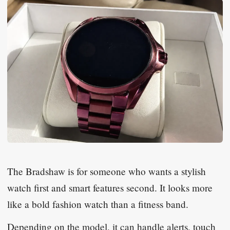
The Bradshaw is for someone who wants a stylish
watch first and smart features second. It looks more
like a bold fashion watch than a fitness band.
Depending on the model, it can handle alerts, touch