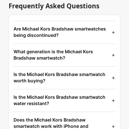
Frequently Asked Questions
Are Michael Kors Bradshaw smartwatches
being discontinued?
What generation is the Michael Kors
Bradshaw smartwatch?
Is the Michael Kors Bradshaw smartwatch
worth buying?
Is the Michael Kors Bradshaw smartwatch
water resistant?
Does the Michael Kors Bradshaw
smartwatch work with iPhone and