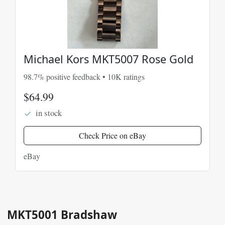
Michael Kors MKT5007 Rose Gold
98.7% positive feedback • 10K ratings
$64.99
in stock
Check Price on eBay
eBay
MKT5001 Bradshaw