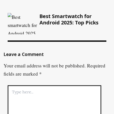
Best Smartwatch for
Android 2025: Top Picks
Leave a Comment
Your email address will not be published.
Required
fields are marked
*
Type
here..