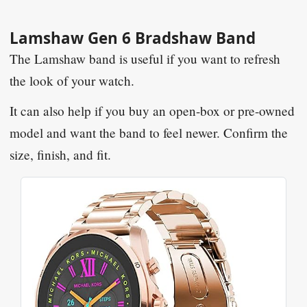
Lamshaw Gen 6 Bradshaw Band
The Lamshaw band is useful if you want to refresh
the look of your watch.
It can also help if you buy an open-box or pre-owned
model and want the band to feel newer. Confirm the
size, finish, and fit.