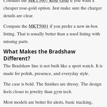
Consider the
MKT5007 Rose Gold
if you want a
cheaper rose-gold option. Just make sure the charger
details are clear.
Compare the
MKT5001
if you prefer a new-in-box
listing. That is usually better than a used listing with
missing parts.
What Makes the Bradshaw
Different?
The Bradshaw line is not built like a sport watch. It is
made for polish, presence, and everyday style.
The case is bold. The finishes are dressy. The design
feels closer to jewelry than gym tech.
Most models are better for alerts, basic tracking,