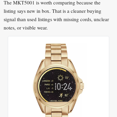
The MKT5001 is worth comparing because the
listing says new in box. That is a cleaner buying
signal than used listings with missing cords, unclear
notes, or visible wear.