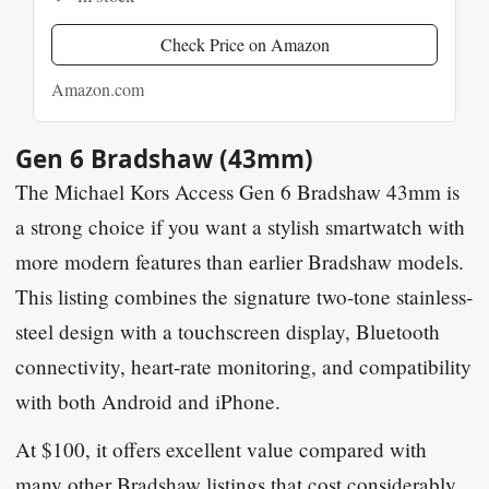
Check Price on Amazon
Amazon.com
Gen 6 Bradshaw (43mm)
The
Michael Kors Access Gen 6 Bradshaw 43mm
is
a strong choice if you want a stylish smartwatch with
more modern features than earlier Bradshaw models.
This listing combines the signature two-tone stainless-
steel design with a touchscreen display, Bluetooth
connectivity, heart-rate monitoring, and compatibility
with both Android and iPhone.
At
$100
, it offers excellent value compared with
many other Bradshaw listings that cost considerably