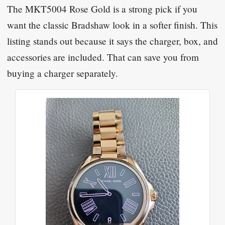
The MKT5004 Rose Gold is a strong pick if you
want the classic Bradshaw look in a softer finish. This
listing stands out because it says the charger, box, and
accessories are included. That can save you from
buying a charger separately.