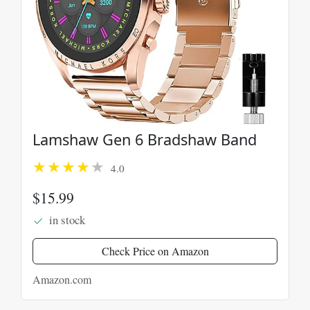
Lamshaw Gen 6 Bradshaw Band
4.0
$15.99
in stock
Check Price on Amazon
Amazon.com