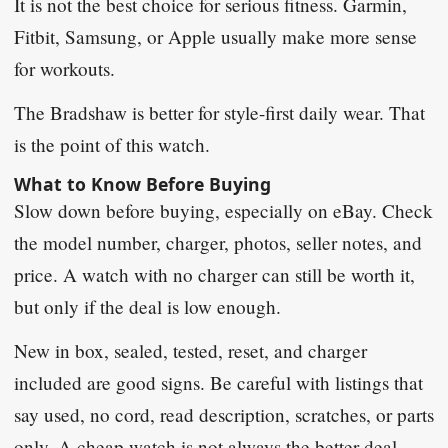
It is not the best choice for serious fitness. Garmin,
Fitbit, Samsung, or Apple usually make more sense
for workouts.
The Bradshaw is better for style-first daily wear. That
is the point of this watch.
What to Know Before Buying
Slow down before buying, especially on eBay. Check
the model number, charger, photos, seller notes, and
price. A watch with no charger can still be worth it,
but only if the deal is low enough.
New in box, sealed, tested, reset, and charger
included are good signs. Be careful with listings that
say used, no cord, read description, scratches, or parts
only. A cheap watch is not always the better deal.