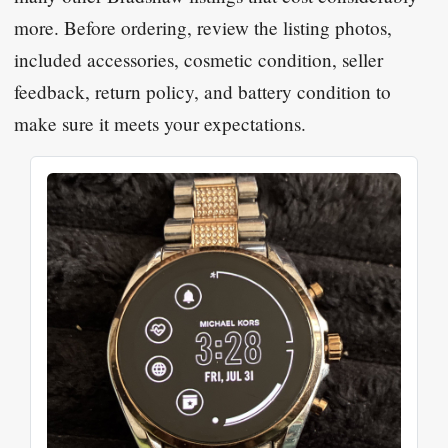
more. Before ordering, review the listing photos,
included accessories, cosmetic condition, seller
feedback, return policy, and battery condition to
make sure it meets your expectations.