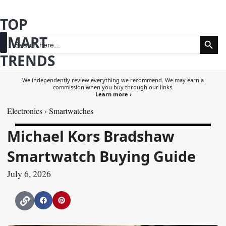
Skip
TOP
to
Search Butt
SMART
content
Search
for:
TRENDS
Fashion & Beauty
Health & Wellness
We independently review everything we recommend. We may earn a
commission when you buy through our links.
Learn more ›
Electronics
›
Smartwatches
Michael Kors Bradshaw
Smartwatch Buying Guide
July 6, 2026