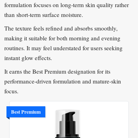
formulation focuses on long-term skin quality rather
than short-term surface moisture.
The texture feels refined and absorbs smoothly,
making it suitable for both morning and evening
routines. It may feel understated for users seeking
instant glow effects.
It earns the Best Premium designation for its
performance-driven formulation and mature-skin
focus.
Best Premium