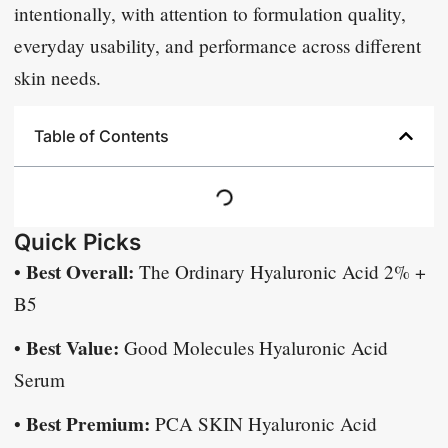
intentionally, with attention to formulation quality,
everyday usability, and performance across different
skin needs.
Table of Contents
Quick Picks
Best Overall:
•
The Ordinary Hyaluronic Acid 2% +
B5
Best Value:
•
Good Molecules Hyaluronic Acid
Serum
Best Premium:
•
PCA SKIN Hyaluronic Acid