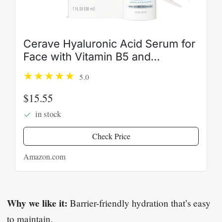
Cerave Hyaluronic Acid Serum for
Face with Vitamin B5 and
Ceramides, Hydrating Face Serum
5.0
for Dry Skin, Fragrance Free, 1
Ounce
$15.55
in stock
Check Price
Amazon.com
Why we like it:
Barrier-friendly hydration that’s easy
to maintain.