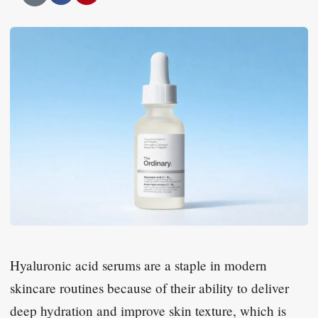
Hyaluronic acid serums are a staple in modern
skincare routines because of their ability to deliver
deep hydration and improve skin texture, which is