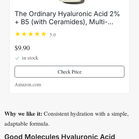
The Ordinary Hyaluronic Acid 2%
+ B5 (with Ceramides), Multi-
Depth Hydration Serum for
5.0
Plumper, Smoother Skin
$9.90
in stock
Check Price
Amazon.com
Why we like it:
Consistent hydration with a simple,
adaptable formula.
Good Molecules Hyaluronic Acid