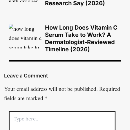
Research Say (2026)
How Long Does Vitamin C
Serum Take to Work? A
Dermatologist-Reviewed
Timeline (2026)
Leave a Comment
Your email address will not be published.
Required
fields are marked
*
Type
here..