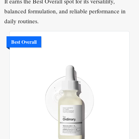
It earns the Best Overall spot for its versatility,
balanced formulation, and reliable performance in
daily routines.
Best Overall