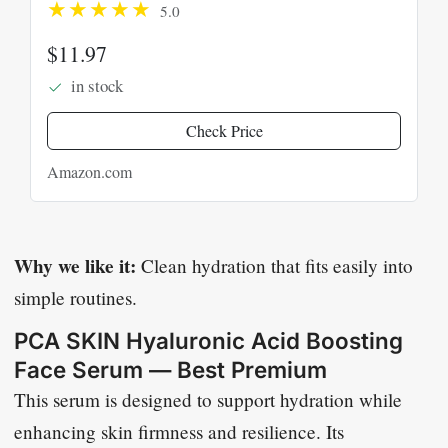
5.0
Facial Moisturizer for Plumper
Skin, Skin Care for Face
$11.97
in stock
Check Price
Amazon.com
Why we like it:
Clean hydration that fits easily into
simple routines.
PCA SKIN Hyaluronic Acid Boosting
Face Serum — Best Premium
This serum is designed to support hydration while
enhancing skin firmness and resilience. Its