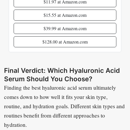
$11.97 at Amazon.com
$15.55 at Amazon.com
$39.99 at Amazon.com
$128.00 at Amazon.com
Final Verdict: Which Hyaluronic Acid
Serum Should You Choose?
Finding the best hyaluronic acid serum ultimately
comes down to how well it fits your skin type,
routine, and hydration goals. Different skin types and
routines benefit from different approaches to
hydration.