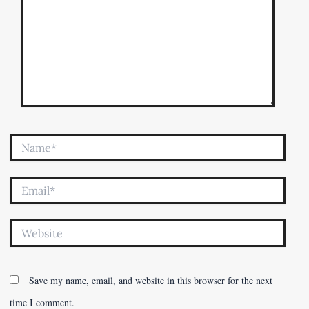
Name*
Email*
Website
Save my name, email, and website in this browser for the next
time I comment.