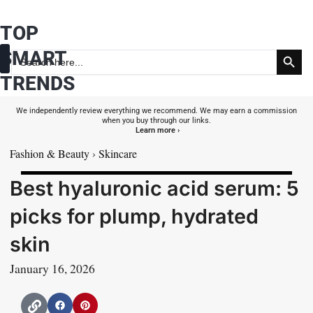
Skip
TOP
to
Search Button
content
SMART
Search
for:
TRENDS
Fashion & Beauty
Health & Wellness
We independently review everything we recommend. We may earn a commission
when you buy through our links.
Learn more ›
Fashion & Beauty
›
Skincare
Best hyaluronic acid serum: 5
picks for plump, hydrated
skin
January 16, 2026