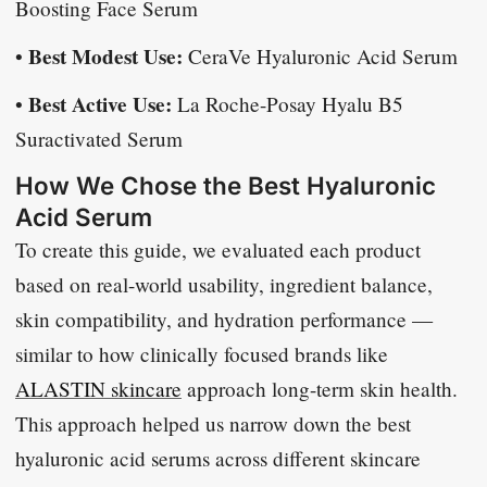
Boosting Face Serum
Best Modest Use:
•
CeraVe Hyaluronic Acid Serum
Best Active Use:
•
La Roche-Posay Hyalu B5
Suractivated Serum
How We Chose the Best Hyaluronic
Acid Serum
To create this guide, we evaluated each product
based on real-world usability, ingredient balance,
skin compatibility, and hydration performance —
similar to how clinically focused brands like
ALASTIN skincare
approach long-term skin health.
This approach helped us narrow down the best
hyaluronic acid serums across different skincare