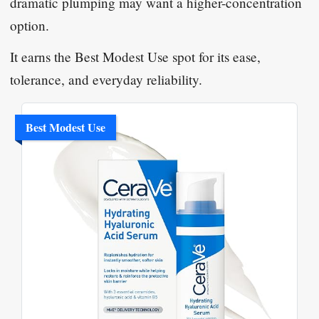
dramatic plumping may want a higher-concentration
option.
It earns the Best Modest Use spot for its ease,
tolerance, and everyday reliability.
Best Modest Use