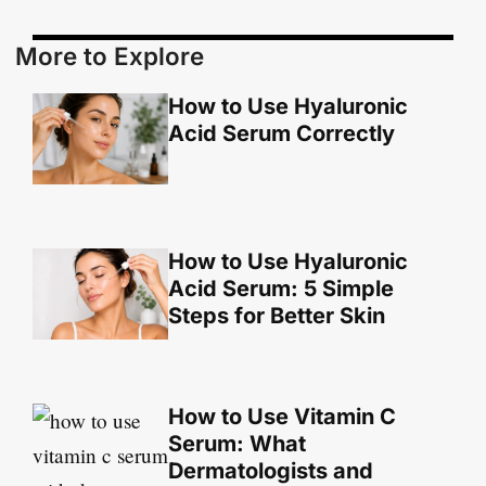
More to Explore
How to Use Hyaluronic
Acid Serum Correctly
How to Use Hyaluronic
Acid Serum: 5 Simple
Steps for Better Skin
How to Use Vitamin C
Serum: What
Dermatologists and