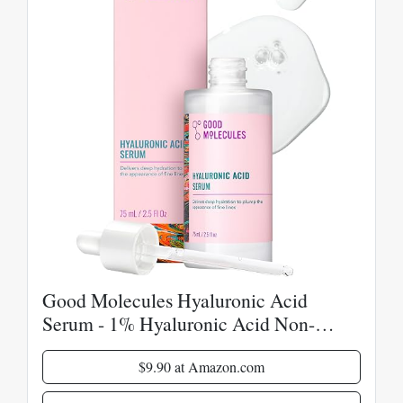
Good Molecules Hyaluronic Acid
Serum - 1% Hyaluronic Acid Non-
Greasy Ultra hydrating Serum Facial
Moisturizer for Plumper Skin, Skin Care
$9.90 at Amazon.com
for Face