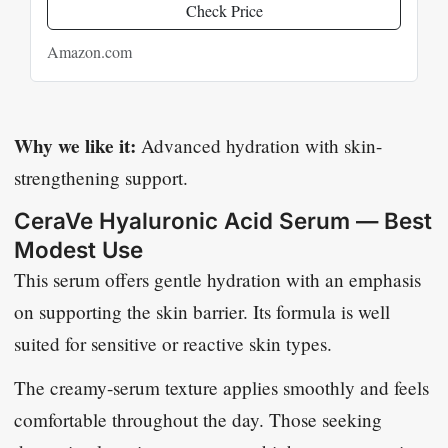
Check Price
Amazon.com
Why we like it:
Advanced hydration with skin-
strengthening support.
CeraVe Hyaluronic Acid Serum — Best
Modest Use
This serum offers gentle hydration with an emphasis
on supporting the skin barrier. Its formula is well
suited for sensitive or reactive skin types.
The creamy-serum texture applies smoothly and feels
comfortable throughout the day. Those seeking