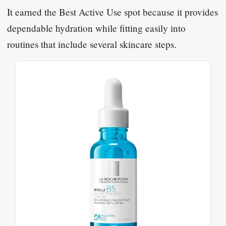
It earned the Best Active Use spot because it provides
dependable hydration while fitting easily into
routines that include several skincare steps.