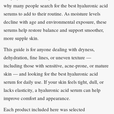
why many people search for the best hyaluronic acid
serums to add to their routine. As moisture levels
decline with age and environmental exposure, these
serums help restore balance and support smoother,
more supple skin.
This guide is for anyone dealing with dryness,
dehydration, fine lines, or uneven texture —
including those with sensitive, acne-prone, or mature
skin — and looking for the best hyaluronic acid
serum for daily use. If your skin feels tight, dull, or
lacks elasticity, a hyaluronic acid serum can help
improve comfort and appearance.
Each product included here was selected