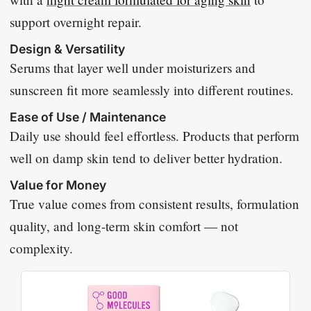
support overnight repair.
Design & Versatility
Serums that layer well under moisturizers and
sunscreen fit more seamlessly into different routines.
Ease of Use / Maintenance
Daily use should feel effortless. Products that perform
well on damp skin tend to deliver better hydration.
Value for Money
True value comes from consistent results, formulation
quality, and long-term skin comfort — not
complexity.