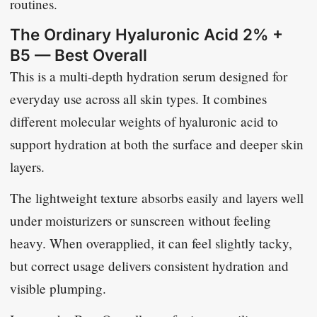
routines.
The Ordinary Hyaluronic Acid 2% +
B5 — Best Overall
This is a multi-depth hydration serum designed for
everyday use across all skin types. It combines
different molecular weights of hyaluronic acid to
support hydration at both the surface and deeper skin
layers.
The lightweight texture absorbs easily and layers well
under moisturizers or sunscreen without feeling
heavy. When overapplied, it can feel slightly tacky,
but correct usage delivers consistent hydration and
visible plumping.