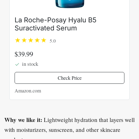
La Roche-Posay Hyalu B5
Suractivated Serum
5.0
$39.99
in stock
Check Price
Amazon.com
Why we like it:
Lightweight hydration that layers well
with moisturizers, sunscreen, and other skincare