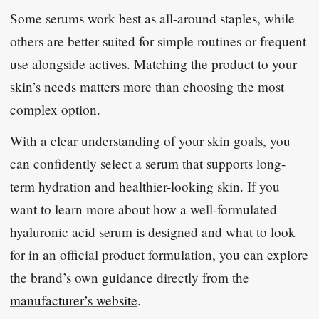
Some serums work best as all-around staples, while
others are better suited for simple routines or frequent
use alongside actives. Matching the product to your
skin’s needs matters more than choosing the most
complex option.
With a clear understanding of your skin goals, you
can confidently select a serum that supports long-
term hydration and healthier-looking skin. If you
want to learn more about how a well-formulated
hyaluronic acid serum is designed and what to look
for in an official product formulation, you can explore
the brand’s own guidance directly from the
manufacturer’s website
.