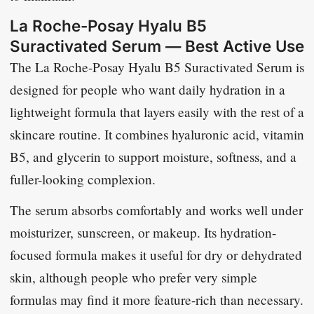
La Roche-Posay Hyalu B5
Suractivated Serum — Best Active Use
The La Roche-Posay Hyalu B5 Suractivated Serum is
designed for people who want daily hydration in a
lightweight formula that layers easily with the rest of a
skincare routine. It combines hyaluronic acid, vitamin
B5, and glycerin to support moisture, softness, and a
fuller-looking complexion.
The serum absorbs comfortably and works well under
moisturizer, sunscreen, or makeup. Its hydration-
focused formula makes it useful for dry or dehydrated
skin, although people who prefer very simple
formulas may find it more feature-rich than necessary.