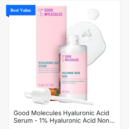
Best Value
Good Molecules Hyaluronic Acid
Serum - 1% Hyaluronic Acid Non-
Greasy Ultra hydrating Serum