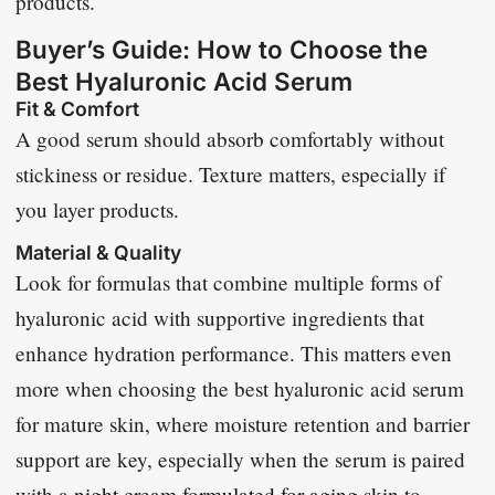
products.
Buyer’s Guide: How to Choose the
Best Hyaluronic Acid Serum
Fit & Comfort
A good serum should absorb comfortably without
stickiness or residue. Texture matters, especially if
you layer products.
Material & Quality
Look for formulas that combine multiple forms of
hyaluronic acid with supportive ingredients that
enhance hydration performance. This matters even
more when choosing the best hyaluronic acid serum
for mature skin, where moisture retention and barrier
support are key, especially when the serum is paired
with a
night cream formulated for aging skin
to