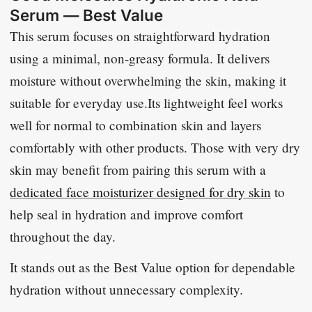
Serum — Best Value
This serum focuses on straightforward hydration
using a minimal, non-greasy formula. It delivers
moisture without overwhelming the skin, making it
suitable for everyday use.Its lightweight feel works
well for normal to combination skin and layers
comfortably with other products. Those with very dry
skin may benefit from pairing this serum with a
dedicated face moisturizer designed for dry skin
to
help seal in hydration and improve comfort
throughout the day.
It stands out as the Best Value option for dependable
hydration without unnecessary complexity.