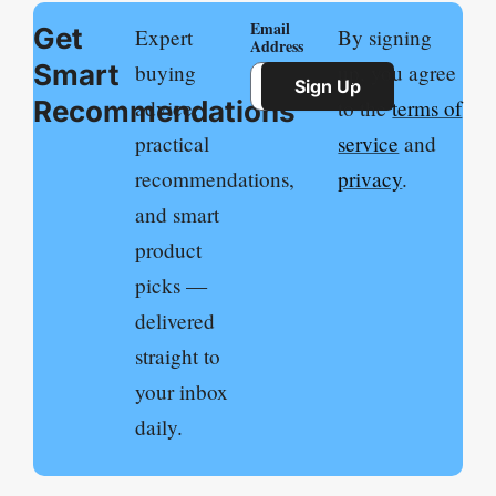
Email
Get
Expert
By signing
Address
Smart
buying
up, you agree
Sign Up
Recommendations
advice,
to the
terms of
practical
service
and
recommendations,
privacy
.
and smart
product
picks —
delivered
straight to
your inbox
daily.