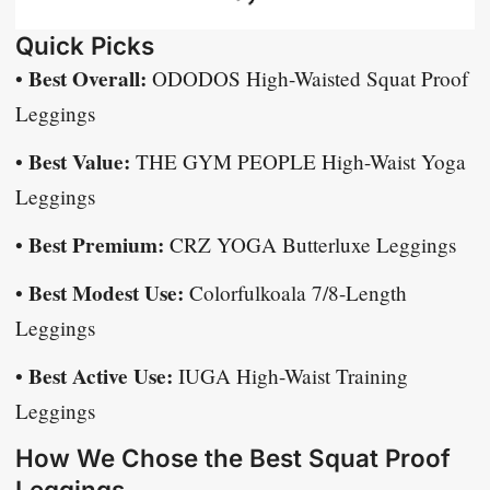
Quick Picks
Best Overall:
•
ODODOS High-Waisted Squat Proof
Leggings
Best Value:
•
THE GYM PEOPLE High-Waist Yoga
Leggings
Best Premium:
•
CRZ YOGA Butterluxe Leggings
Best Modest Use:
•
Colorfulkoala 7/8-Length
Leggings
Best Active Use:
•
IUGA High-Waist Training
Leggings
How We Chose the Best Squat Proof
Leggings