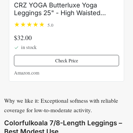
CRZ YOGA Butterluxe Yoga
Leggings 25" - High Waisted
Buttery Soft Womens Workout
5.0
Lounge Pants
$32.00
in stock
Check Price
Amazon.com
Why we like it: Exceptional softness with reliable
coverage for low-to-moderate activity.
Colorfulkoala 7/8-Length Leggings –
Best Modest Use