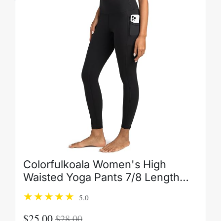
Colorfulkoala Women's High
Waisted Yoga Pants 7/8 Length
Leggings with Pockets
5.0
$25.00
$28.00