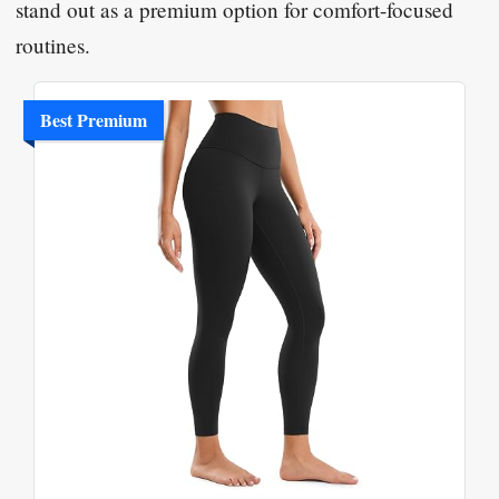
stand out as a premium option for comfort-focused
routines.
Best Premium