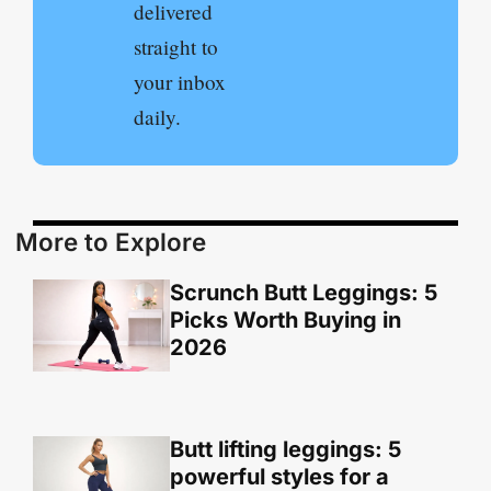
delivered
straight to
your inbox
daily.
More to Explore
Scrunch Butt Leggings: 5
Picks Worth Buying in
2026
Butt lifting leggings: 5
powerful styles for a