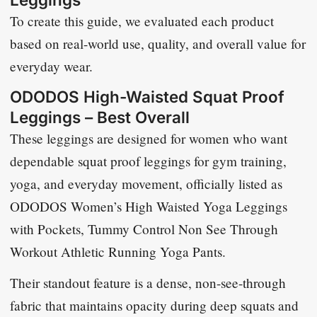
To create this guide, we evaluated each product
based on real-world use, quality, and overall value for
everyday wear.
ODODOS High-Waisted Squat Proof
Leggings – Best Overall
These leggings are designed for women who want
dependable squat proof leggings for gym training,
yoga, and everyday movement, officially listed as
ODODOS Women’s High Waisted Yoga Leggings
with Pockets, Tummy Control Non See Through
Workout Athletic Running Yoga Pants
.
Their standout feature is a dense, non-see-through
fabric that maintains opacity during deep squats and