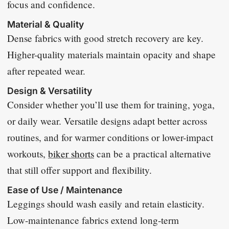
focus and confidence.
Material & Quality
Dense fabrics with good stretch recovery are key.
Higher-quality materials maintain opacity and shape
after repeated wear.
Design & Versatility
Consider whether you’ll use them for training, yoga,
or daily wear. Versatile designs adapt better across
routines, and for warmer conditions or lower-impact
workouts,
biker shorts
can be a practical alternative
that still offer support and flexibility.
Ease of Use / Maintenance
Leggings should wash easily and retain elasticity.
Low-maintenance fabrics extend long-term