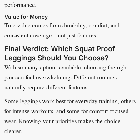
performance.
Value for Money
True value comes from durability, comfort, and
consistent coverage—not just features.
Final Verdict: Which Squat Proof
Leggings Should You Choose?
With so many options available, choosing the right
pair can feel overwhelming. Different routines
naturally require different features.
Some leggings work best for everyday training, others
for intense workouts, and some for comfort-focused
wear. Knowing your priorities makes the choice
clearer.