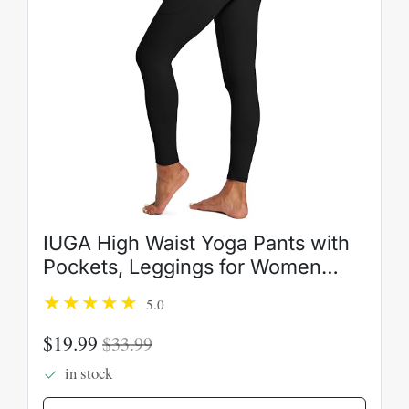
IUGA High Waist Yoga Pants with
Pockets, Leggings for Women
Tummy Control, Workout Leggings
5.0
for Women 4 Way Stretch
$19.99
$33.99
in stock