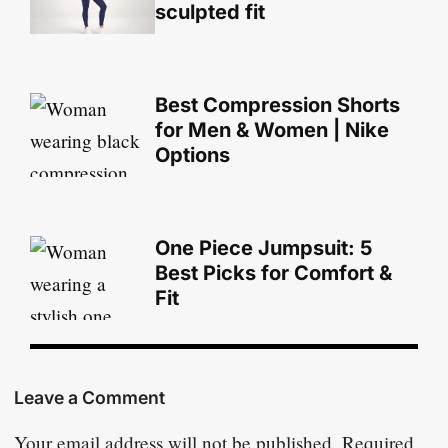
sculpted fit
Best Compression Shorts
for Men & Women | Nike
Options
One Piece Jumpsuit: 5
Best Picks for Comfort &
Fit
Leave a Comment
Your email address will not be published.
Required