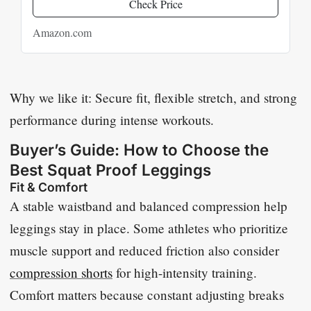
Check Price
Amazon.com
Why we like it: Secure fit, flexible stretch, and strong
performance during intense workouts.
Buyer’s Guide: How to Choose the
Best Squat Proof Leggings
Fit & Comfort
A stable waistband and balanced compression help
leggings stay in place. Some athletes who prioritize
muscle support and reduced friction also consider
compression shorts
for high-intensity training.
Comfort matters because constant adjusting breaks