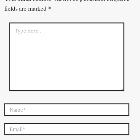
fields are marked
*
Type
here..
Name*
Email*