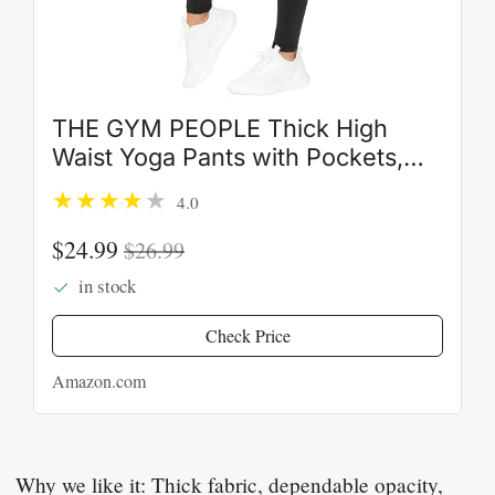
THE GYM PEOPLE Thick High
Waist Yoga Pants with Pockets,
Tummy Control Workout Running
4.0
Yoga Leggings for Women
$24.99
$26.99
in stock
Check Price
Amazon.com
Why we like it: Thick fabric, dependable opacity,