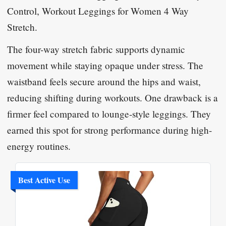
Control, Workout Leggings for Women 4 Way
Stretch
.
The four-way stretch fabric supports dynamic
movement while staying opaque under stress. The
waistband feels secure around the hips and waist,
reducing shifting during workouts. One drawback is a
firmer feel compared to lounge-style leggings. They
earned this spot for strong performance during high-
energy routines.
Best Active Use