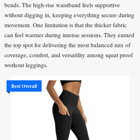
bends. The high-rise waistband feels supportive
without digging in, keeping everything secure during
movement. One limitation is that the thicker fabric
can feel warmer during intense sessions. They earned
the top spot for delivering the most balanced mix of
coverage, comfort, and versatility among squat proof
workout leggings.
Best Overall