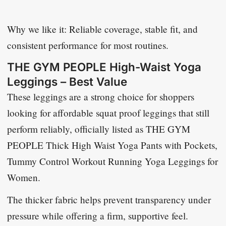
Why we like it: Reliable coverage, stable fit, and
consistent performance for most routines.
THE GYM PEOPLE High-Waist Yoga
Leggings – Best Value
These leggings are a strong choice for shoppers
looking for affordable squat proof leggings that still
perform reliably, officially listed as
THE GYM
PEOPLE Thick High Waist Yoga Pants with Pockets,
Tummy Control Workout Running Yoga Leggings for
Women
.
The thicker fabric helps prevent transparency under
pressure while offering a firm, supportive feel.