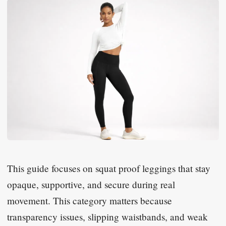
This guide focuses on squat proof leggings that stay
opaque, supportive, and secure during real
movement. This category matters because
transparency issues, slipping waistbands, and weak