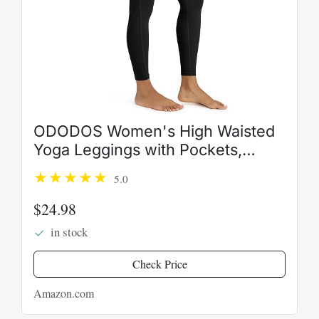
ODODOS Women's High Waisted
Yoga Leggings with Pockets,
Tummy Control Non See Through
5.0
Workout Athletic Running Yoga
Pants
$24.98
in stock
Check Price
Amazon.com