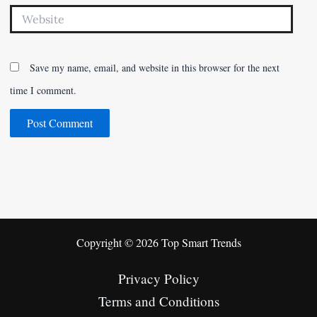
Website
Save my name, email, and website in this browser for the next
time I comment.
Copyright © 2026 Top Smart Trends
Privacy Policy
Terms and Conditions