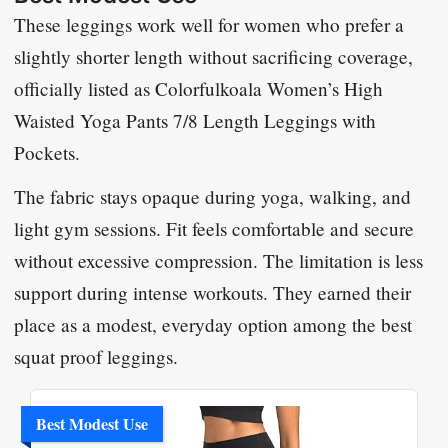
These leggings work well for women who prefer a
slightly shorter length without sacrificing coverage,
officially listed as
Colorfulkoala Women’s High
Waisted Yoga Pants 7/8 Length Leggings with
Pockets
.
The fabric stays opaque during yoga, walking, and
light gym sessions. Fit feels comfortable and secure
without excessive compression. The limitation is less
support during intense workouts. They earned their
place as a modest, everyday option among the best
squat proof leggings.
Best Modest Use