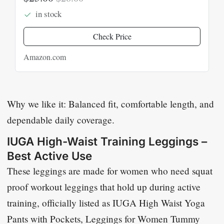
in stock
Check Price
Amazon.com
Why we like it: Balanced fit, comfortable length, and
dependable daily coverage.
IUGA High-Waist Training Leggings –
Best Active Use
These leggings are made for women who need squat
proof workout leggings that hold up during active
training, officially listed as
IUGA High Waist Yoga
Pants with Pockets, Leggings for Women Tummy