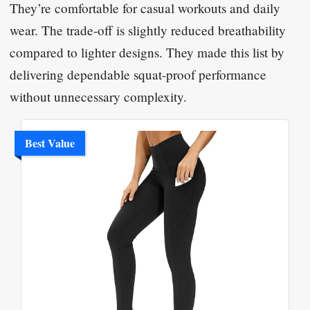
They’re comfortable for casual workouts and daily
wear. The trade-off is slightly reduced breathability
compared to lighter designs. They made this list by
delivering dependable squat-proof performance
without unnecessary complexity.
Best Value