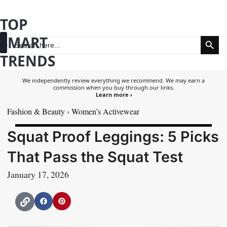
Skip
TOP
to
Search Button
SMART
content
Search
for:
TRENDS
Fashion & Beauty
Health & Wellness
We independently review everything we recommend. We may earn a
commission when you buy through our links.
Learn more ›
Fashion & Beauty
›
Women’s Activewear
Squat Proof Leggings: 5 Picks
That Pass the Squat Test
January 17, 2026