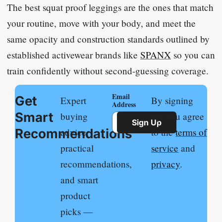
The best squat proof leggings are the ones that match
your routine, move with your body, and meet the
same opacity and construction standards outlined by
established activewear brands like
SPANX
so you can
train confidently without second-guessing coverage.
Email
Get
Expert
By signing
Address
Smart
buying
up, you agree
Sign Up
Recommendations
advice,
to the
terms of
practical
service
and
recommendations,
privacy
.
and smart
product
picks —