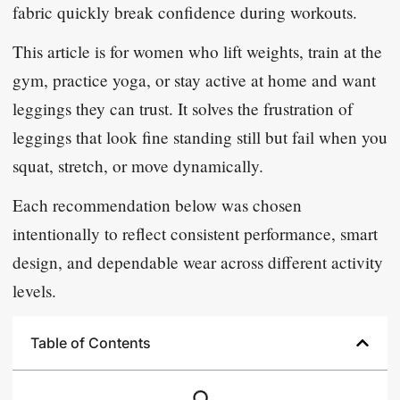
fabric quickly break confidence during workouts.
This article is for women who lift weights, train at the
gym, practice yoga, or stay active at home and want
leggings they can trust. It solves the frustration of
leggings that look fine standing still but fail when you
squat, stretch, or move dynamically.
Each recommendation below was chosen
intentionally to reflect consistent performance, smart
design, and dependable wear across different activity
levels.
Table of Contents