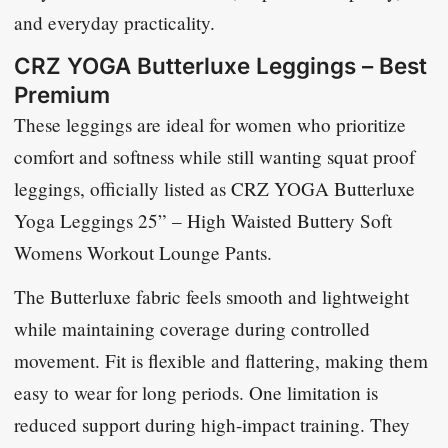
and everyday practicality.
CRZ YOGA Butterluxe Leggings – Best
Premium
These leggings are ideal for women who prioritize
comfort and softness while still wanting squat proof
leggings, officially listed as
CRZ YOGA Butterluxe
Yoga Leggings 25” – High Waisted Buttery Soft
Womens Workout Lounge Pants
.
The Butterluxe fabric feels smooth and lightweight
while maintaining coverage during controlled
movement. Fit is flexible and flattering, making them
easy to wear for long periods. One limitation is
reduced support during high-impact training. They