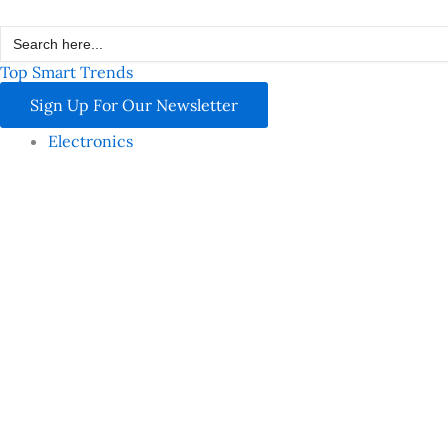
Skip
Search
to
for:
content
Top Smart Trends
Sign Up For Our Newsletter
Electronics