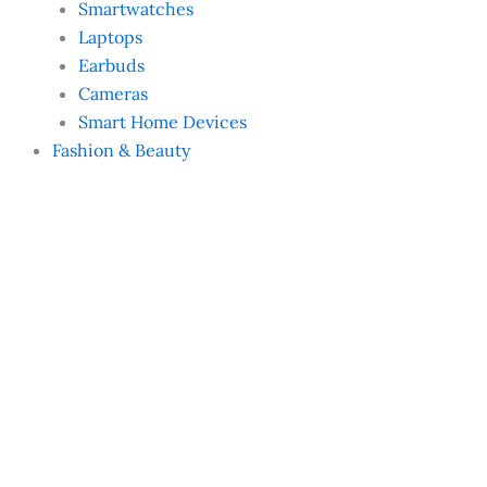
Smartwatches
Laptops
Earbuds
Cameras
Smart Home Devices
Fashion & Beauty