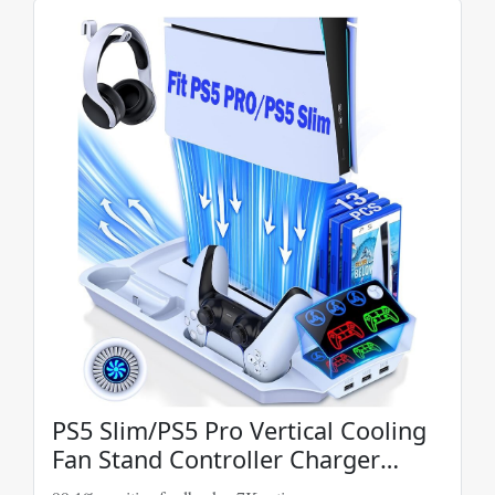
PS5 Slim/PS5 Pro Vertical Cooling
Fan Stand Controller Charger
Station For PS5