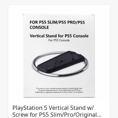
PlayStation 5 Vertical Stand w/
Screw for PS5 Slim/Pro/Original