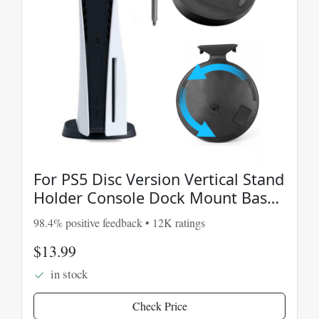
For PS5 Disc Version Vertical Stand
Holder Console Dock Mount Base
Support Black
98.4% positive feedback • 12K ratings
$13.99
in stock
Check Price