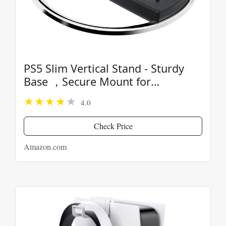
PS5 Slim Vertical Stand - Sturdy
Base ，Secure Mount for
PlayStation 5 Slim Console
4.0
Check Price
Amazon.com