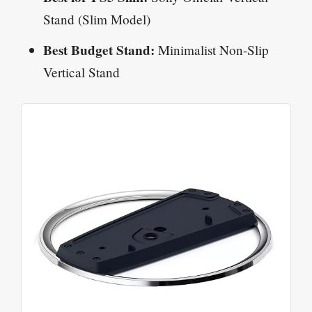
Stand (Slim Model)
Best Budget Stand:
Minimalist Non-Slip
Vertical Stand