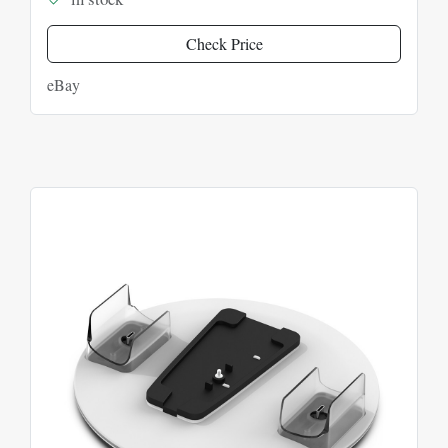
Check Price
eBay