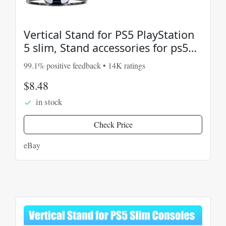
Vertical Stand for PS5 PlayStation
5 slim, Stand accessories for ps5
console BLK
99.1% positive feedback • 14K ratings
$8.48
in stock
Check Price
eBay