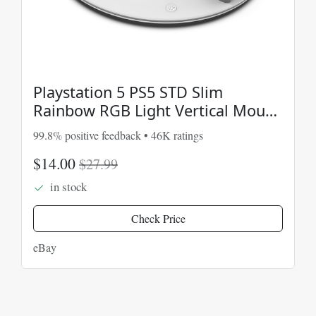
Playstation 5 PS5 STD Slim
Rainbow RGB Light Vertical Mount
Stand Charging Dock
99.8% positive feedback • 46K ratings
$14.00
$27.99
in stock
Check Price
eBay