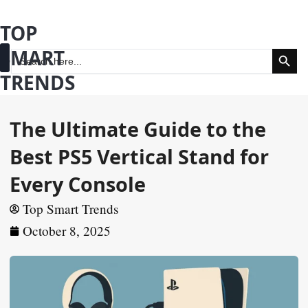
Skip
TOP
to
Search Butt
SMART
content
Search
for:
TRENDS
Fashion & Beauty
Health & Wellness
The Ultimate Guide to the
Best PS5 Vertical Stand for
Every Console
Top Smart Trends
October 8, 2025