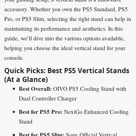
accessory. Whether you own the PS5 Standard, PS5
Pro, or PS5 Slim, selecting the right stand can help in
maintaining its performance and aesthetics. In this
guide, we’ll dive into the various options available,
helping you choose the ideal vertical stand for your
console.
Quick Picks: Best PS5 Vertical Stands
(At a Glance)
Best Overall:
OIVO PS5 Cooling Stand with
Dual Controller Charger
Best for PS5 Pro:
NexiGo Enhanced Cooling
Stand
Best for PS5 Slim:
Sony Official Vertical