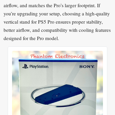
airflow, and matches the Pro’s larger footprint. If
you’re upgrading your setup, choosing a high-quality
vertical stand for PS5 Pro ensures proper stability,
better airflow, and compatibility with cooling features
designed for the Pro model.