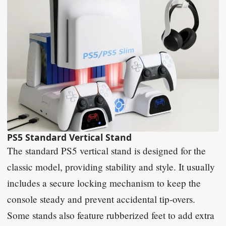
PS5 Standard Vertical Stand
The standard PS5 vertical stand is designed for the
classic model, providing stability and style. It usually
includes a secure locking mechanism to keep the
console steady and prevent accidental tip-overs.
Some stands also feature rubberized feet to add extra