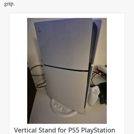
grip.
Vertical Stand for PS5 PlayStation