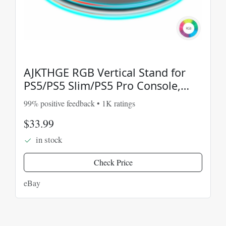
AJKTHGE RGB Vertical Stand for
PS5/PS5 Slim/PS5 Pro Console,
Compatible with
99% positive feedback • 1K ratings
$33.99
in stock
Check Price
eBay