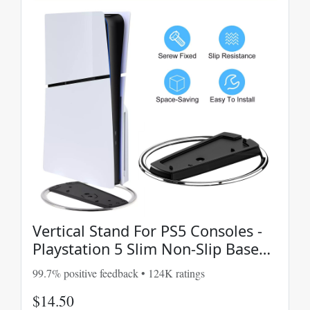
Vertical Stand For PS5 Consoles -
Playstation 5 Slim Non-Slip Base
Accessories
99.7% positive feedback • 124K ratings
$14.50