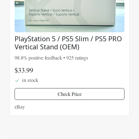
PlayStation 5 / PS5 Slim / PS5 PRO
Vertical Stand (OEM)
98.8% positive feedback • 925 ratings
$33.99
in stock
Check Price
eBay