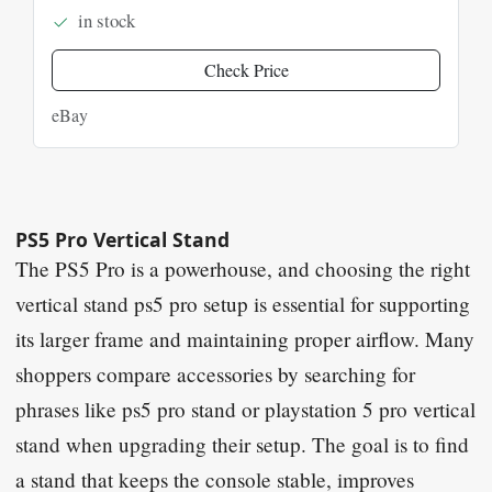
in stock
Check Price
eBay
PS5 Pro Vertical Stand
The PS5 Pro is a powerhouse, and choosing the right
vertical stand ps5 pro setup is essential for supporting
its larger frame and maintaining proper airflow. Many
shoppers compare accessories by searching for
phrases like ps5 pro stand or playstation 5 pro vertical
stand when upgrading their setup. The goal is to find
a stand that keeps the console stable, improves