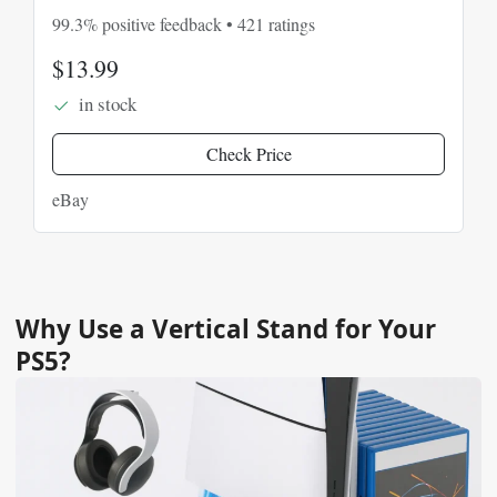
Console
99.3% positive feedback • 421 ratings
$13.99
in stock
Check Price
eBay
Why Use a Vertical Stand for Your
PS5?