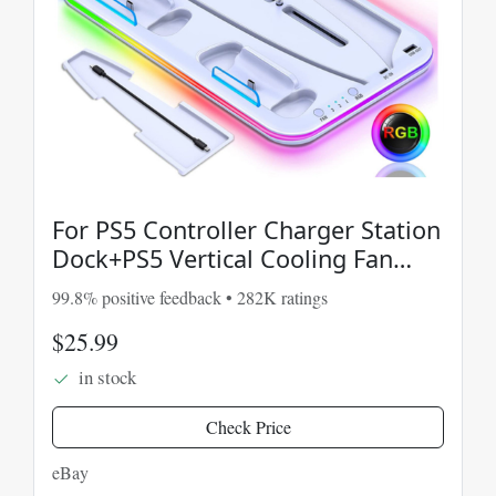
For PS5 Controller Charger Station
Dock+PS5 Vertical Cooling Fan
Stand RGB Light
99.8% positive feedback • 282K ratings
$25.99
in stock
Check Price
eBay