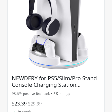
NEWDERY for PS5/Slim/Pro Stand
Console Charging Station
PlayStation 5 Console
98.6% positive feedback • 3K ratings
$23.39
$29.99
in stock