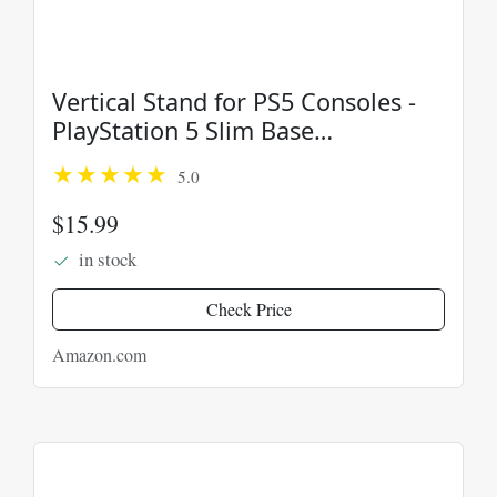
Vertical Stand for PS5 Consoles -
PlayStation 5 Slim Base
Accessories
5.0
$15.99
in stock
Check Price
Amazon.com