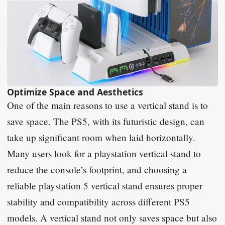
Optimize Space and Aesthetics
One of the main reasons to use a vertical stand is to
save space. The PS5, with its futuristic design, can
take up significant room when laid horizontally.
Many users look for a playstation vertical stand to
reduce the console’s footprint, and choosing a
reliable playstation 5 vertical stand ensures proper
stability and compatibility across different PS5
models. A vertical stand not only saves space but also