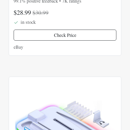
99.1% positive feedback • 7K ratings
$28.99
$30.99
in stock
Check Price
eBay