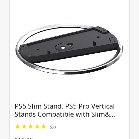
PS5 Slim Stand, PS5 Pro Vertical
Stands Compatible with Slim&
PS5-Console, Vertical Console PS5-
5.0
Stand, Space Saving Console
Stand, PlayStation 5Slim Base...