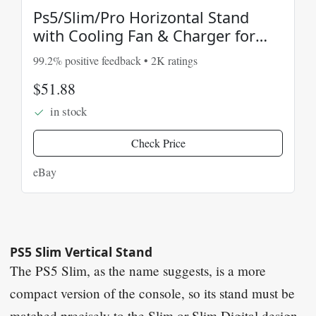
Ps5/Slim/Pro Horizontal Stand
with Cooling Fan & Charger for
Original & Edge Con
99.2% positive feedback • 2K ratings
$51.88
in stock
Check Price
eBay
PS5 Slim Vertical Stand
The PS5 Slim, as the name suggests, is a more
compact version of the console, so its stand must be
matched precisely to the Slim or Slim Digital design.