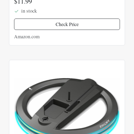
$11.99
in stock
Check Price
Amazon.com