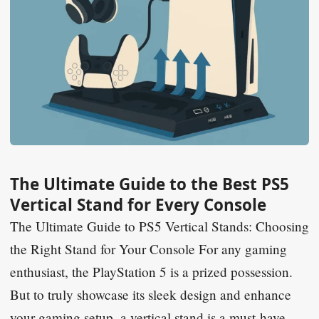
The Ultimate Guide to the Best PS5
Vertical Stand for Every Console
The Ultimate Guide to PS5 Vertical Stands: Choosing
the Right Stand for Your Console For any gaming
enthusiast, the PlayStation 5 is a prized possession.
But to truly showcase its sleek design and enhance
your gaming setup, a vertical stand is a must-have