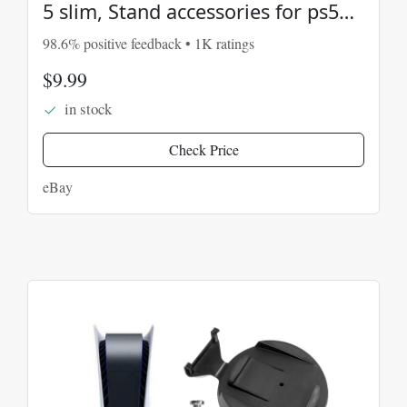
5 slim, Stand accessories for ps5
3d Printed
98.6% positive feedback • 1K ratings
$9.99
in stock
Check Price
eBay