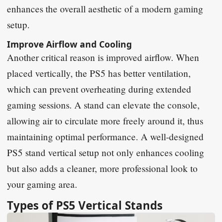
enhances the overall aesthetic of a modern gaming
setup.
Improve Airflow and Cooling
Another critical reason is improved airflow. When
placed vertically, the PS5 has better ventilation,
which can prevent overheating during extended
gaming sessions. A stand can elevate the console,
allowing air to circulate more freely around it, thus
maintaining optimal performance. A well-designed
PS5 stand vertical setup not only enhances cooling
but also adds a cleaner, more professional look to
your gaming area.
Types of PS5 Vertical Stands