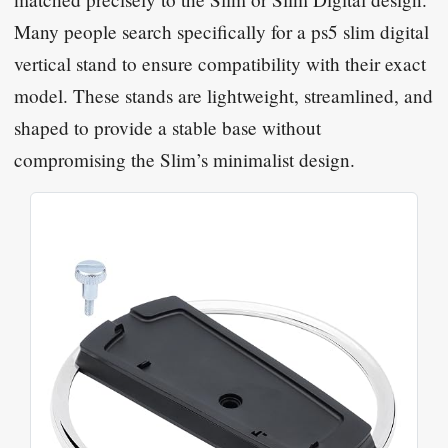
Many people search specifically for a ps5 slim digital
vertical stand to ensure compatibility with their exact
model. These stands are lightweight, streamlined, and
shaped to provide a stable base without
compromising the Slim’s minimalist design.