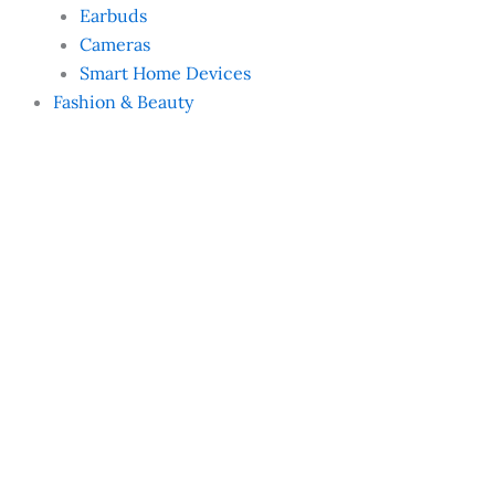
Earbuds
Cameras
Smart Home Devices
Fashion & Beauty