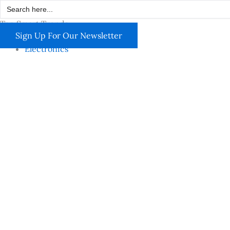
Search
Skip
for:
to
Top Smart Trends
content
Sign Up For Our Newsletter
Electronics